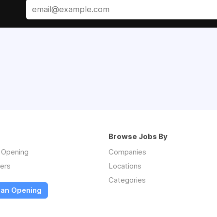
Browse Jobs By
n Opening
Companies
ers
Locations
Categories
 an Opening