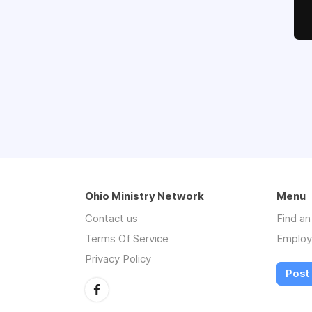
Ohio Ministry Network
Menu
Contact us
Find a
Terms Of Service
Employ
Privacy Policy
Post