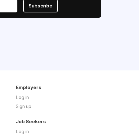
Subscribe
Employers
Log in
Sign up
Job Seekers
Log in