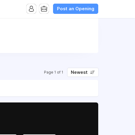
Post an Opening
Newest
Page 1 of 1