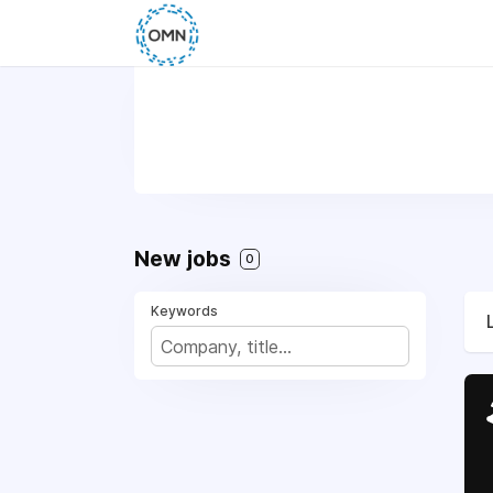
New jobs
0
Keywords