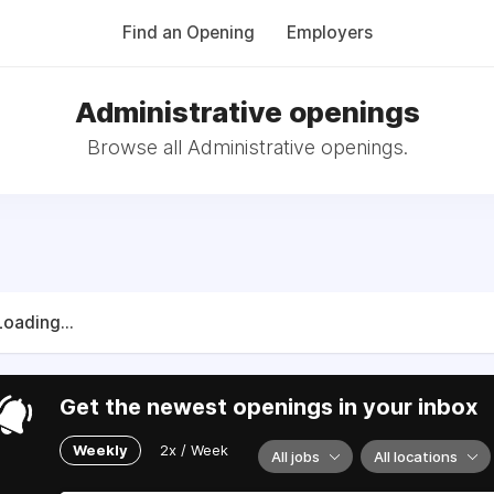
Find an Opening
Employers
Administrative openings
Browse all Administrative openings.
Loading...
Get the newest openings in your inbox
Weekly
2x / Week
All jobs
All locations