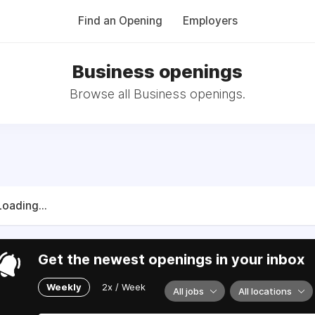
Find an Opening
Employers
Business openings
Browse all Business openings.
Loading...
Get the newest openings in your inbox
Weekly
2x / Week
All jobs
All locations