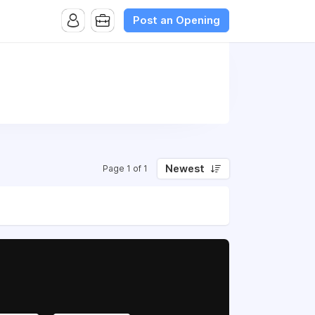
Post an Opening
Newest
Page 1 of 1