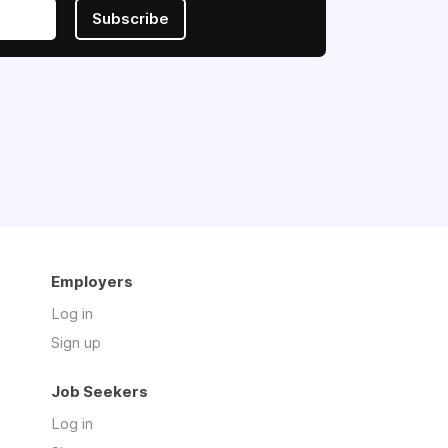
Subscribe
Employers
Log in
Sign up
Job Seekers
Log in