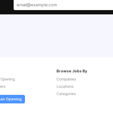
Browse Jobs By
n Opening
Companies
ers
Locations
Categories
 an Opening