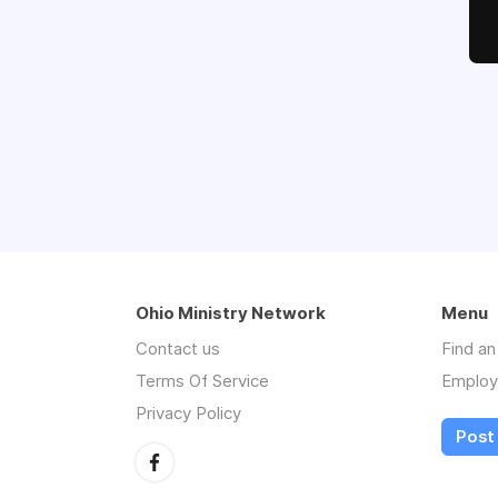
Ohio Ministry Network
Menu
Contact us
Find a
Terms Of Service
Employ
Privacy Policy
Post