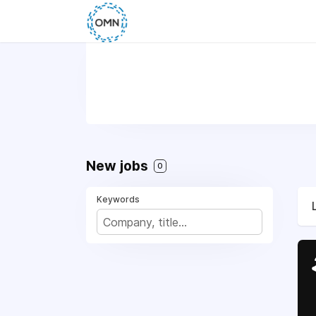
New jobs
0
Keywords