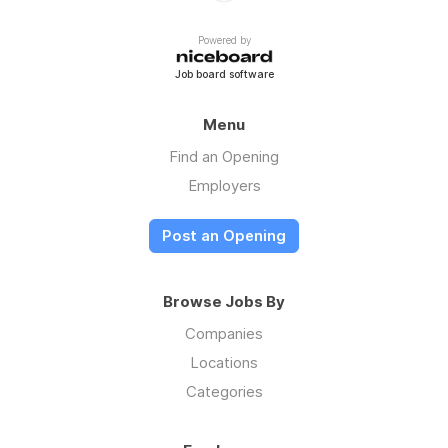
Powered by
Job board software
Menu
Find an Opening
Employers
Post an Opening
Browse Jobs By
Companies
Locations
Categories