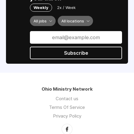
Weekly
2x / Week
All jobs
All locations
Subscribe
Ohio Ministry Network
Contact us
Terms Of Service
Privacy Policy