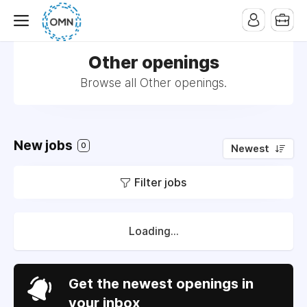
Other openings
Browse all Other openings.
New jobs
0
Newest
Filter jobs
Loading...
Get the newest openings in
your inbox