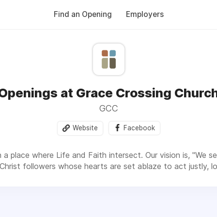
Find an Opening
Employers
Openings at Grace Crossing Churc
GCC
Website
Facebook
a place where Life and Faith intersect. Our vision is, "We se
 Christ followers whose hearts are set ablaze to act justly,