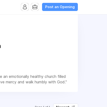
Post an Opening
h
e an emotionally healthy church filled
 love mercy and walk humbly with God."