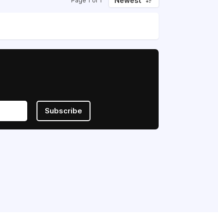
Newest
Page 1 of 1
Subscribe