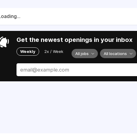
Loading...
Get the newest openings in your inbox
Weekly
2x / Week
All jobs
All locations