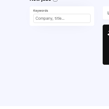
Keywords