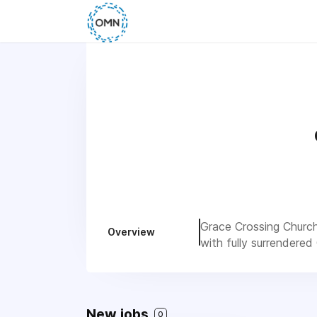
Grace Crossing Church 
Overview
with fully surrendered
New jobs
0