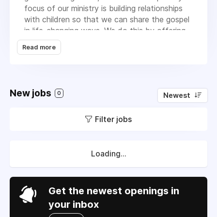
focus of our ministry is building relationships
with children so that we can share the gospel
in life-changing ways. We do this by offering
Super Kids, which includes an after school
Read more
Biblical Character Development program and
summer Day Camp Bible intensive, addressing
basic needs for families through our Family
Assistance program, and providing job training
New jobs
0
Newest
and Godly leadership development for teens
in our Ready4Work program. We are earnest
Filter jobs
about introducing the children to the gospel
and applying gospel truth to the life they are
living in their communities. Few of the children
we seek to reach have ever been in a church
Loading...
and they only know about God and Jesus
through the programs at our community
centers. During the summer months, in
Get the newest openings in
addition to our regular youth programming,
your inbox
which involves more than 140 youth, we also