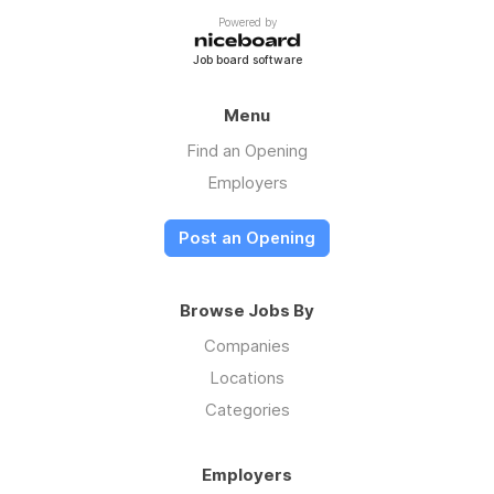
Powered by
Job board software
Menu
Find an Opening
Employers
Post an Opening
Browse Jobs By
Companies
Locations
Categories
Employers