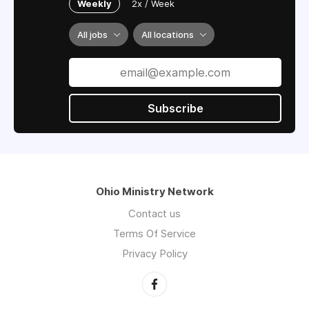
send 40-50 children to Christian residential
Weekly
2x / Week
camp each summer.
All jobs
All locations
Subscribe
Ohio Ministry Network
Contact us
Terms Of Service
Privacy Policy