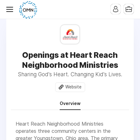
Openings at Heart Reach
Neighborhood Ministries
Sharing God's Heart. Changing Kid's Lives.
Website
Overview
Heart Reach Neighborhood Ministries
operates three community centers in the
greater Youngstown, Ohio area. The primary