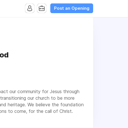
Post an Opening
God
mpact our community for Jesus through
transitioning our church to be more
and heritage. We believe the foundation
ons to come, for the call of Christ.