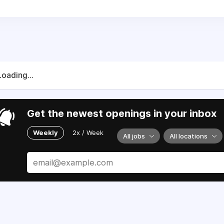
Loading...
Get the newest openings in your inbox
Weekly
2x / Week
All jobs
All locations