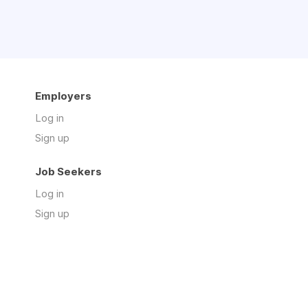
Employers
Log in
Sign up
Job Seekers
Log in
Sign up