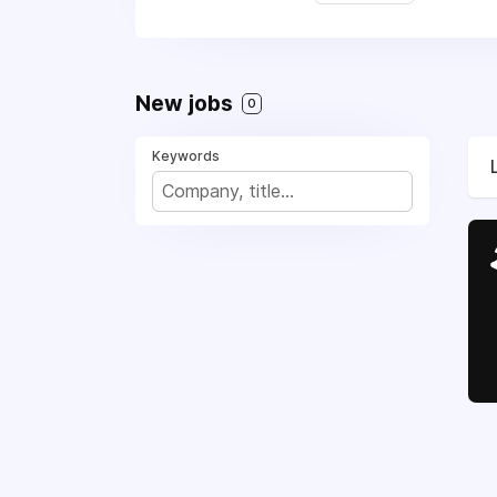
New jobs
0
Keywords