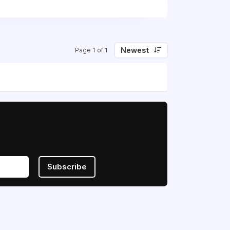
Newest
Page 1 of 1
Subscribe