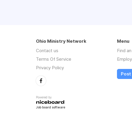
Ohio Ministry Network
Menu
Contact us
Find a
Terms Of Service
Employ
Privacy Policy
Post
Powered by
Job board software