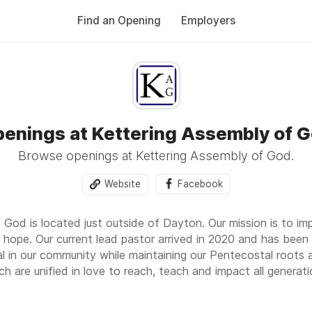
Find an Opening
Employers
enings at Kettering Assembly of 
Browse openings at Kettering Assembly of God.
Website
Facebook
 God is located just outside of Dayton. Our mission is to i
 hope. Our current lead pastor arrived in 2020 and has been 
al in our community while maintaining our Pentecostal roots 
ch are unified in love to reach, teach and impact all generati