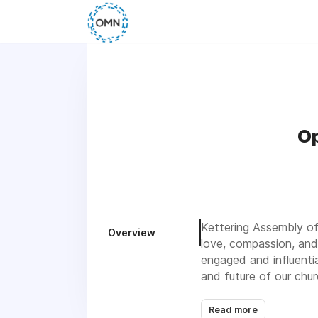
Op
Kettering Assembly of
Overview
love, compassion, and
engaged and influenti
and future of our chur
Read more