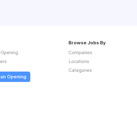
Browse Jobs By
n Opening
Companies
ers
Locations
Categories
 an Opening