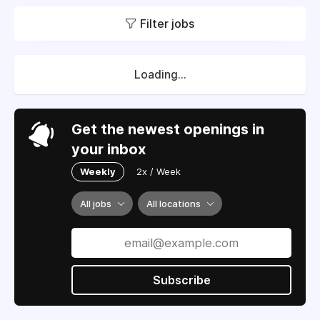
Filter jobs
Loading...
Get the newest openings in
your inbox
Weekly
2x / Week
All jobs
All locations
Subscribe