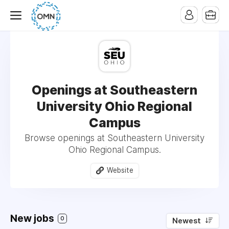
Openings at Southeastern
University Ohio Regional
Campus
Browse openings at Southeastern University
Ohio Regional Campus.
Website
New jobs
0
Newest