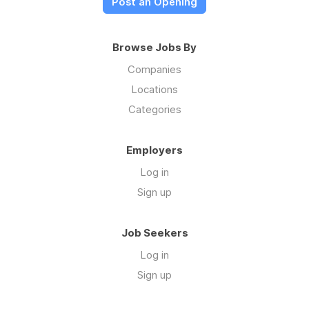
Post an Opening
Browse Jobs By
Companies
Locations
Categories
Employers
Log in
Sign up
Job Seekers
Log in
Sign up