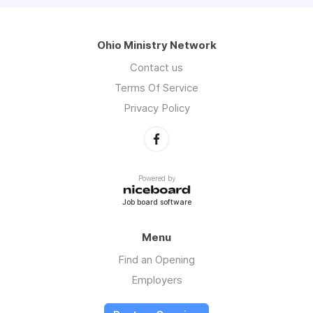
Ohio Ministry Network
Contact us
Terms Of Service
Privacy Policy
Powered by
Job board software
Menu
Find an Opening
Employers