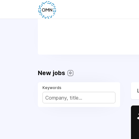
New jobs
0
Keywords