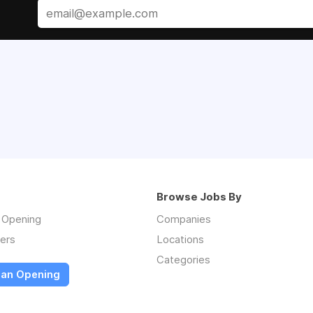
Browse Jobs By
n Opening
Companies
ers
Locations
Categories
 an Opening