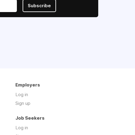
Subscribe
Employers
Log in
Sign up
Job Seekers
Log in