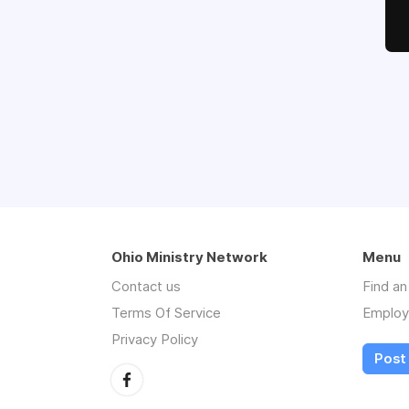
Ohio Ministry Network
Menu
Contact us
Find a
Terms Of Service
Employ
Privacy Policy
Post