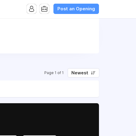
Post an Opening
Newest
Page 1 of 1