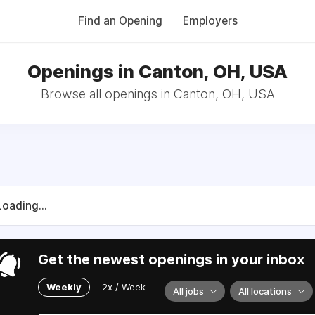
Find an Opening
Employers
Openings in Canton, OH, USA
Browse all openings in Canton, OH, USA
Loading...
Get the newest openings in your inbox
Weekly
2x / Week
All jobs
All locations