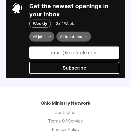
Get the newest openings in
your inbox
Weekly
2x / Week
All jobs
All locations
Subscribe
Ohio Ministry Network
Contact us
Terms Of Service
Privacy Policy