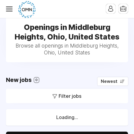
Openings in Middleburg
Heights, Ohio, United States
Browse all openings in Middleburg Heights,
Ohio, United States
New jobs
0
Newest
Filter jobs
Loading...