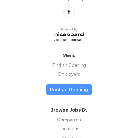
Powered by
Job board software
Menu
Find an Opening
Employers
Post an Opening
Browse Jobs By
Companies
Locations
Categories