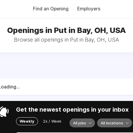
Find an Opening
Employers
Openings in Put in Bay, OH, USA
Browse all openings in Put in Bay, OH, USA
Loading...
Get the newest openings in your inbox
Weekly
2x / Week
All jobs
All locations