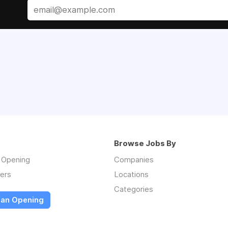
Browse Jobs By
n Opening
Companies
ers
Locations
Categories
 an Opening