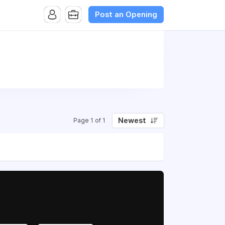
Post an Opening
Newest
Page 1 of 1