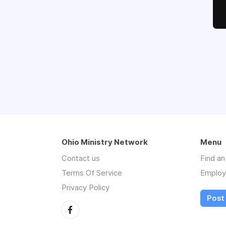
Ohio Ministry Network
Menu
Contact us
Find a
Terms Of Service
Employ
Privacy Policy
Post