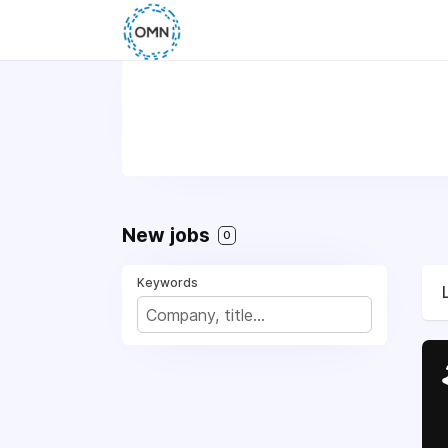
New jobs
0
Keywords