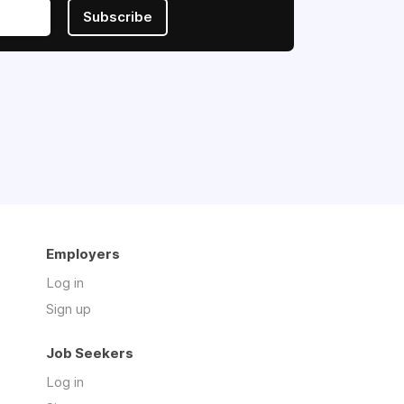
Subscribe
Employers
Log in
Sign up
Job Seekers
Log in